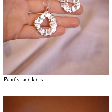
Family pendants