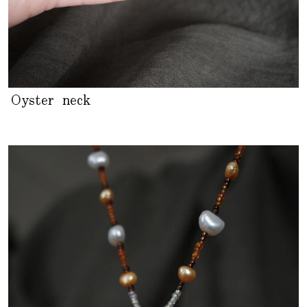
Oyster neck