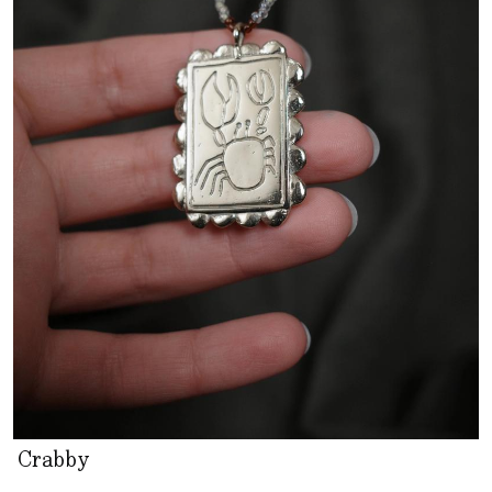
Crabby