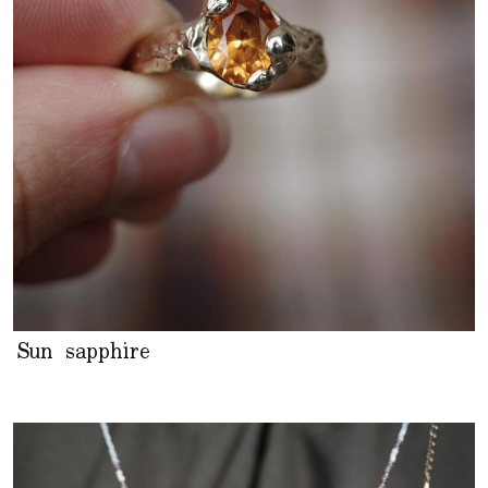
Sun sapphire