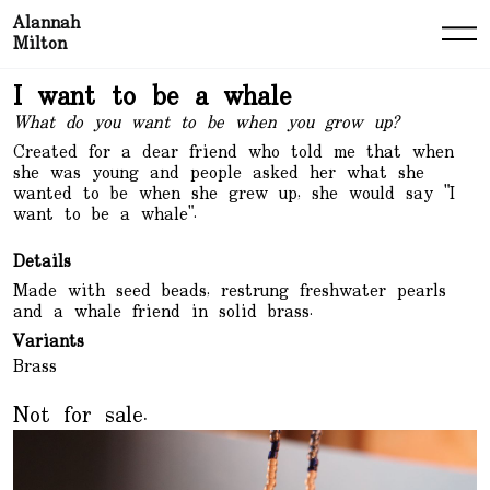
Alannah
Milton
I want to be a whale
What do you want to be when you grow up?
Created for a dear friend who told me that when
she was young and people asked her what she
wanted to be when she grew up, she would say "I
want to be a whale".
Details
Made with seed beads, restrung freshwater pearls
and a whale friend in solid brass.
Variants
Brass
Not for sale.