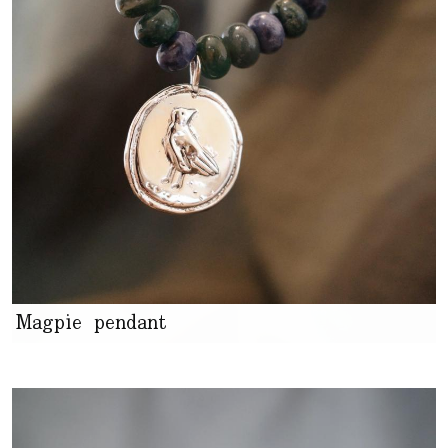
Magpie pendant