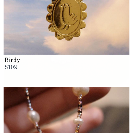
Birdy
$
102