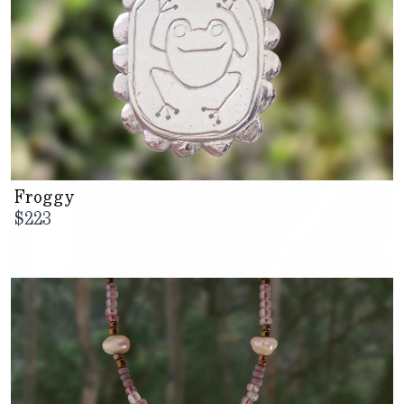
Froggy
$
223