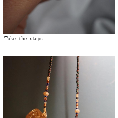
Take the steps