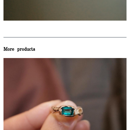
More products