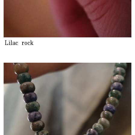
Lilac rock