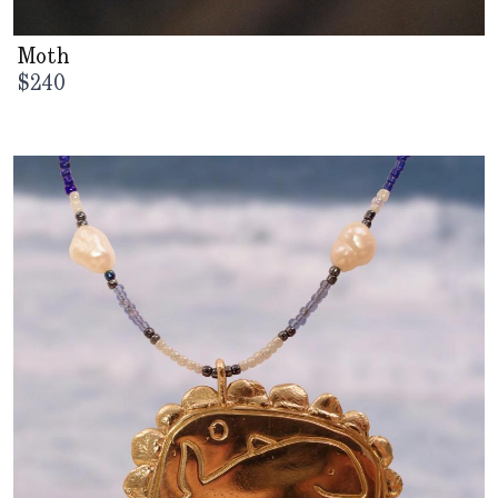
Moth
$
240