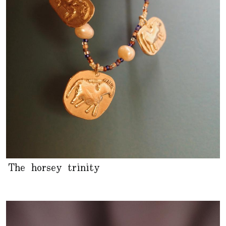
The horsey trinity