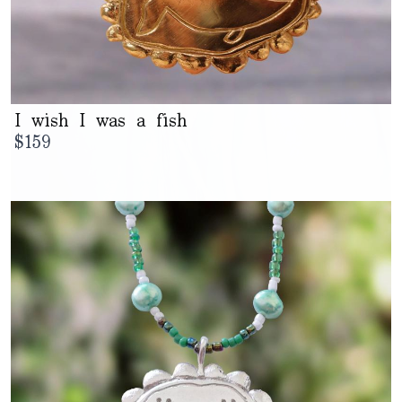
I wish I was a fish
$
159