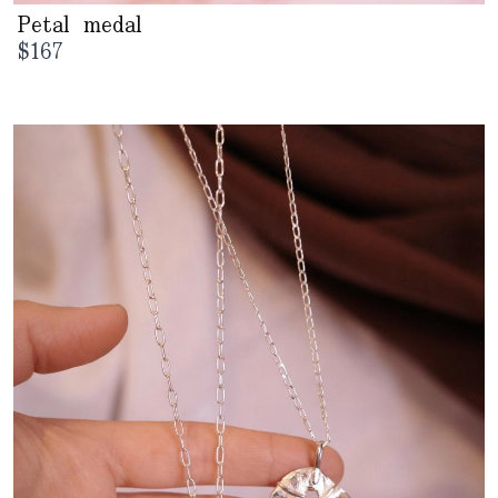
Petal medal
$
167