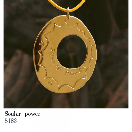
Soular power
$
183