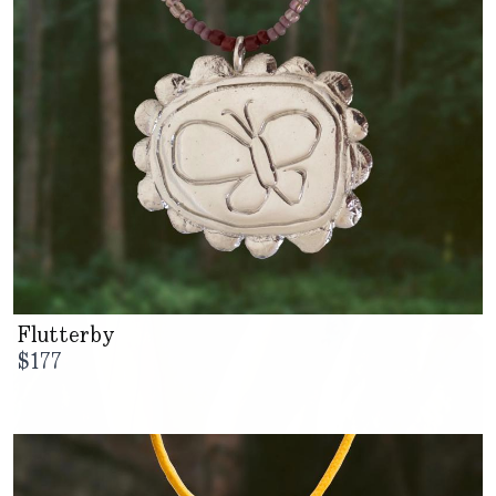
Flutterby
$
177