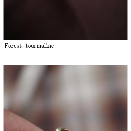
Forest tourmaline