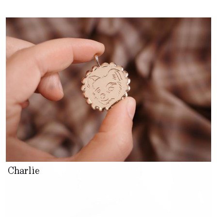
Charlie