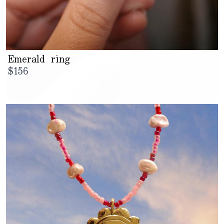
Emerald ring
$
156